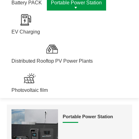
Battery PACK
Portable Power Station
EV Charging
Distributed Rooftop PV Power Plants
Photovoltaic film
Portable Power Station