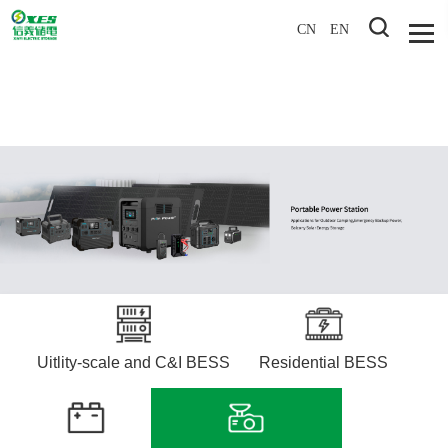
CN
EN
Uitlity-scale and C&I BESS
Residential BESS