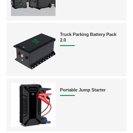
Truck Parking Battery Pack
2.0
Portable Jump Starter